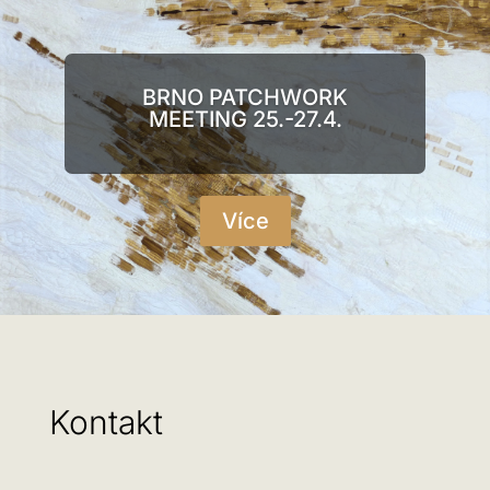
BRNO PATCHWORK
MEETING 25.-27.4.
Více
Kontakt