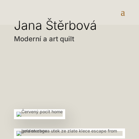
Jana Štěrbová
Moderní a art quilt