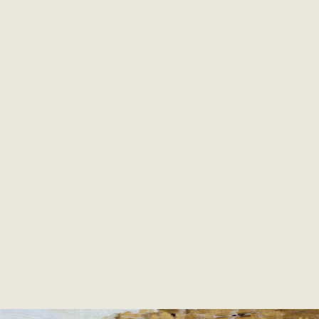
director of the international textile exhibition
Prague Patchwork Meeting
, the only one and
largest show of this kind in the Middle and
former Eastern Europe. Since 2022 she is the
art director of PPM Brno Quilt Show. Next to
the teaching she also helps in bringing up the
monthly Magazine PPM Brno (in CZ as well as
EN version). She is also curator of most Czech
collections shown abroad. Member of SAQA
and Patchwork Gilde Deutschland.
From 2015 permanent member of
Art Quilt
Harbour quilt group
(AQH)