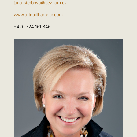
jana-sterbova@seznam.cz
www.artquiltharbour.com
+420 724 161 846