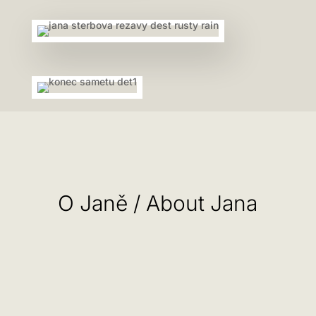
O Janě / About Jana
Výtvarné a textilní činnosti se věnuje od svých